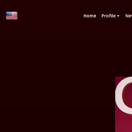
Home
Profile
Ne