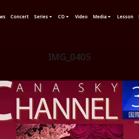
ws
Concert
Series
CD
Video
Media
Lesson
IMG_0405