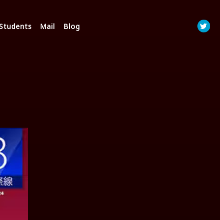
Students
Mail
Blog